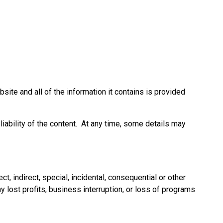
ite and all of the information it contains is provided
liability of the content. At any time, some details may
, indirect, special, incidental, consequential or other
y lost profits, business interruption, or loss of programs