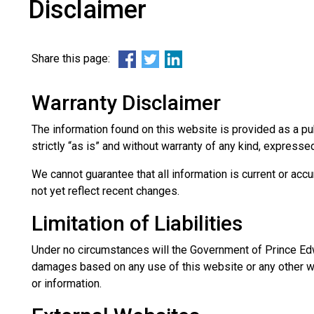
Disclaimer
Share this page:
Warranty Disclaimer
The information found on this website is provided as a pu
strictly “as is” and without warranty of any kind, expresse
We cannot guarantee that all information is current or accu
not yet reflect recent changes.
Limitation of Liabilities
Under no circumstances will the Government of Prince Edwar
damages based on any use of this website or any other websi
or information.