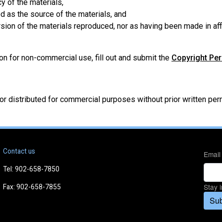
y of the materials,
d as the source of the materials, and
ersion of the materials reproduced, nor as having been made in af
on for non-commercial use, fill out and submit the
Copyright Pe
/or distributed for commercial purposes without prior written p
Contact us
Email
Tel: 902-658-7850
Stay 
Fax: 902-658-7855
Sub