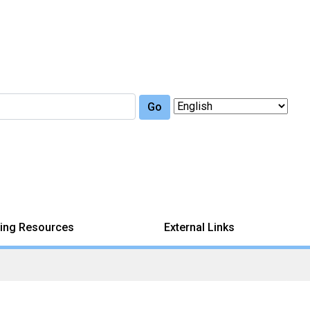
Go
ing Resources
External Links