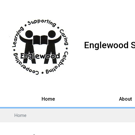
Englewood 
Home
About
Home