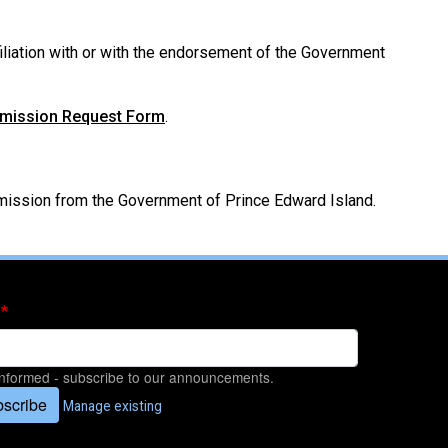
filiation with or with the endorsement of the Government
rmission Request Form
.
ermission from the Government of Prince Edward Island.
informed - subscribe to our announcements.
scribe
Manage existing