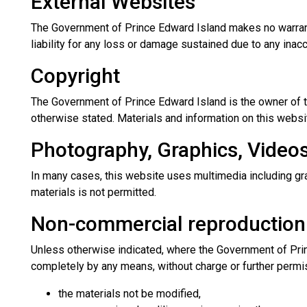
External Websites
The Government of Prince Edward Island makes no warranti
liability for any loss or damage sustained due to any inac
Copyright
The Government of Prince Edward Island is the owner of t
otherwise stated. Materials and information on this websit
Photography, Graphics, Video
In many cases, this website uses multimedia including gra
materials is not permitted.
Non-commercial reproduction
Unless otherwise indicated, where the Government of Princ
completely by any means, without charge or further permi
the materials not be modified,