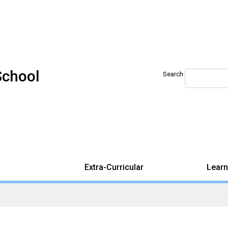
School
Search
Extra-Curricular
Learn