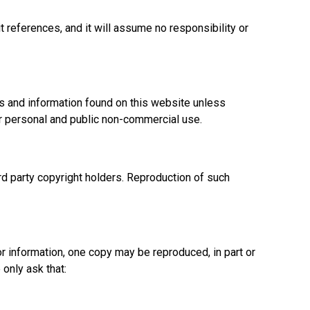
references, and it will assume no responsibility or
ials and information found on this website unless
for personal and public non-commercial use.
rd party copyright holders. Reproduction of such
r information, one copy may be reproduced, in part or
only ask that: