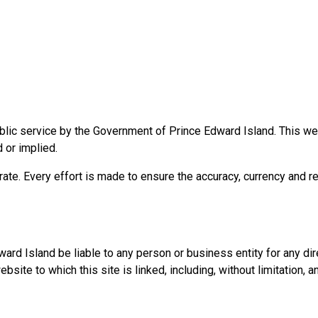
blic service by the Government of Prince Edward Island. This webs
d or implied.
rate. Every effort is made to ensure the accuracy, currency and re
d Island be liable to any person or business entity for any direct
te to which this site is linked, including, without limitation, an