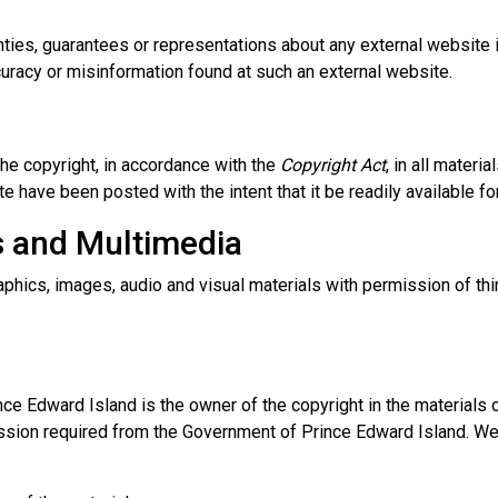
es, guarantees or representations about any external website it 
curacy or misinformation found at such an external website.
he copyright, in accordance with the
Copyright Act
, in all mater
e have been posted with the intent that it be readily available 
s and Multimedia
phics, images, audio and visual materials with permission of thi
e Edward Island is the owner of the copyright in the materials o
ssion required from the Government of Prince Edward Island. We 