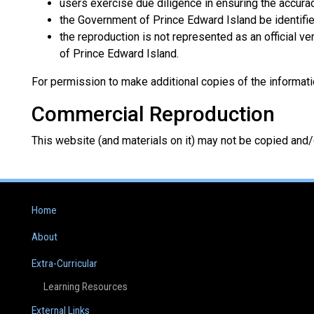
users exercise due diligence in ensuring the accurac
the Government of Prince Edward Island be identifie
the reproduction is not represented as an official v
of Prince Edward Island.
For permission to make additional copies of the informati
Commercial Reproduction
This website (and materials on it) may not be copied and
Home
About
Extra-Curricular
Learning Resources
External Links